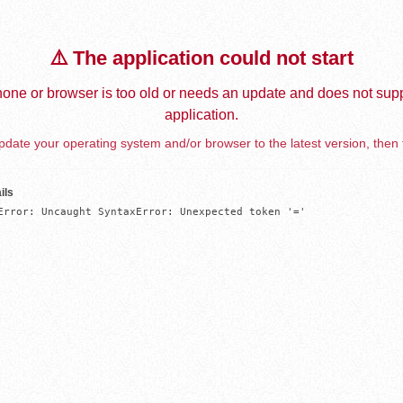
⚠️ The application could not start
one or browser is too old or needs an update and does not supp
application.
date your operating system and/or browser to the latest version, then 
ils
Error: Uncaught SyntaxError: Unexpected token '='