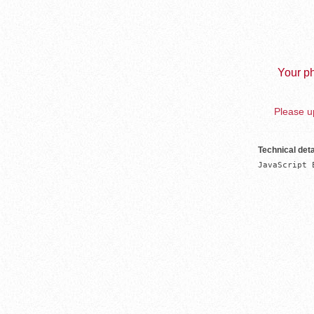
Your ph
Please up
Technical deta
JavaScript 