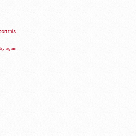
ort this
try again.