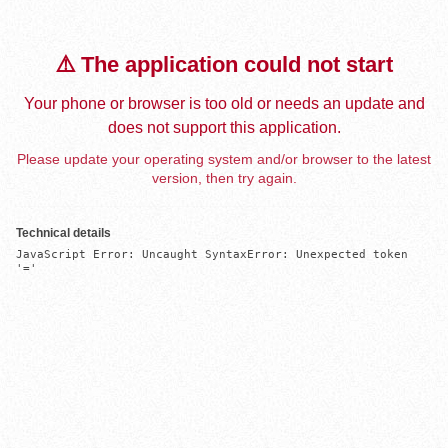
⚠️ The application could not start
Your phone or browser is too old or needs an update and
does not support this application.
Please update your operating system and/or browser to the latest
version, then try again.
Technical details
JavaScript Error: Uncaught SyntaxError: Unexpected token 
'='