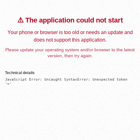
⚠️ The application could not start
Your phone or browser is too old or needs an update and
does not support this application.
Please update your operating system and/or browser to the latest
version, then try again.
Technical details
JavaScript Error: Uncaught SyntaxError: Unexpected token 
'='