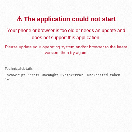
⚠️ The application could not start
Your phone or browser is too old or needs an update and
does not support this application.
Please update your operating system and/or browser to the latest
version, then try again.
Technical details
JavaScript Error: Uncaught SyntaxError: Unexpected token 
'='