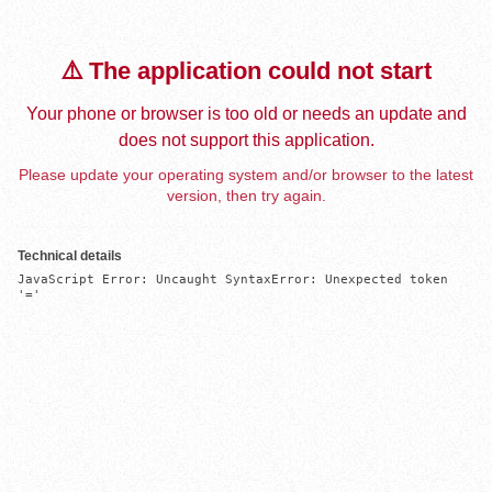
⚠️ The application could not start
Your phone or browser is too old or needs an update and
does not support this application.
Please update your operating system and/or browser to the latest
version, then try again.
Technical details
JavaScript Error: Uncaught SyntaxError: Unexpected token 
'='