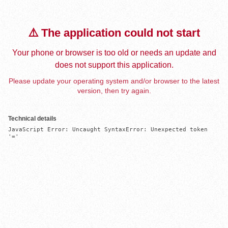
⚠️ The application could not start
Your phone or browser is too old or needs an update and
does not support this application.
Please update your operating system and/or browser to the latest
version, then try again.
Technical details
JavaScript Error: Uncaught SyntaxError: Unexpected token 
'='