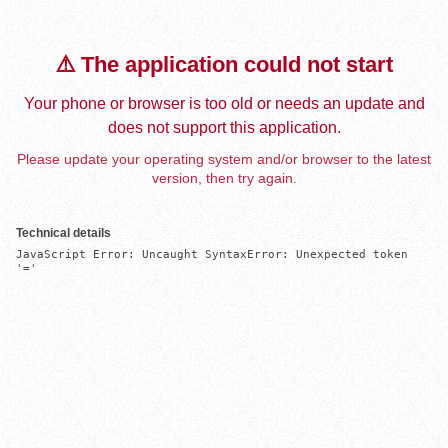
⚠️ The application could not start
Your phone or browser is too old or needs an update and
does not support this application.
Please update your operating system and/or browser to the latest
version, then try again.
Technical details
JavaScript Error: Uncaught SyntaxError: Unexpected token 
'='