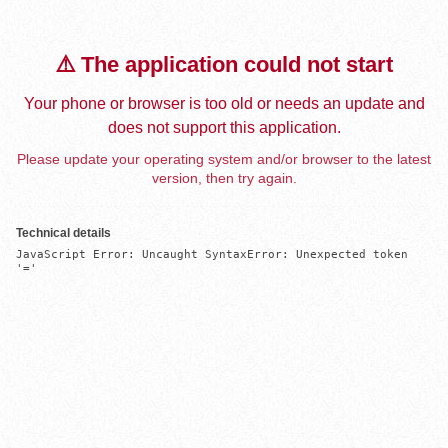
⚠️ The application could not start
Your phone or browser is too old or needs an update and
does not support this application.
Please update your operating system and/or browser to the latest
version, then try again.
Technical details
JavaScript Error: Uncaught SyntaxError: Unexpected token 
'='