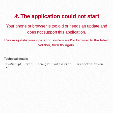
⚠️ The application could not start
Your phone or browser is too old or needs an update and
does not support this application.
Please update your operating system and/or browser to the latest
version, then try again.
Technical details
JavaScript Error: Uncaught SyntaxError: Unexpected token 
'='