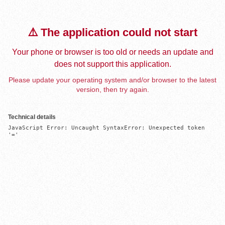
⚠️ The application could not start
Your phone or browser is too old or needs an update and
does not support this application.
Please update your operating system and/or browser to the latest
version, then try again.
Technical details
JavaScript Error: Uncaught SyntaxError: Unexpected token 
'='