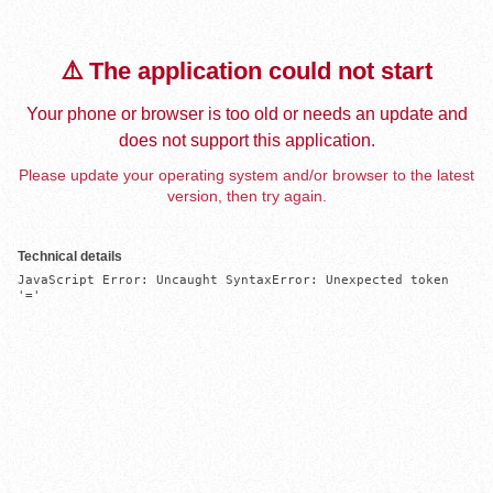
⚠️ The application could not start
Your phone or browser is too old or needs an update and
does not support this application.
Please update your operating system and/or browser to the latest
version, then try again.
Technical details
JavaScript Error: Uncaught SyntaxError: Unexpected token 
'='