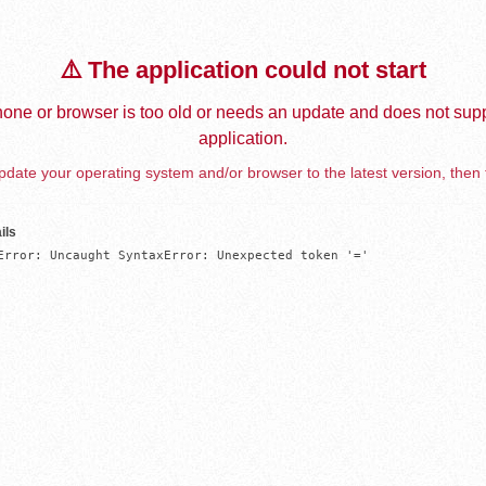
⚠️ The application could not start
one or browser is too old or needs an update and does not supp
application.
date your operating system and/or browser to the latest version, then 
ils
Error: Uncaught SyntaxError: Unexpected token '='