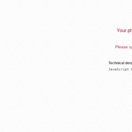
Your ph
Please up
Technical deta
JavaScript 