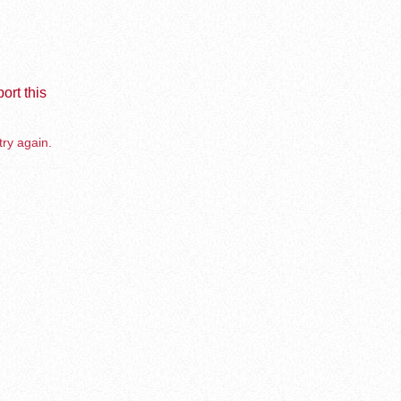
ort this
try again.