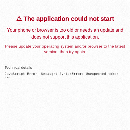
⚠️ The application could not start
Your phone or browser is too old or needs an update and
does not support this application.
Please update your operating system and/or browser to the latest
version, then try again.
Technical details
JavaScript Error: Uncaught SyntaxError: Unexpected token 
'='