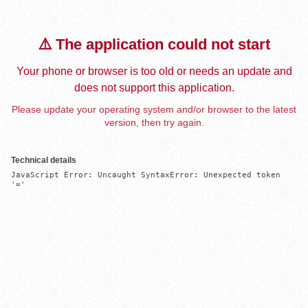
⚠️ The application could not start
Your phone or browser is too old or needs an update and
does not support this application.
Please update your operating system and/or browser to the latest
version, then try again.
Technical details
JavaScript Error: Uncaught SyntaxError: Unexpected token 
'='