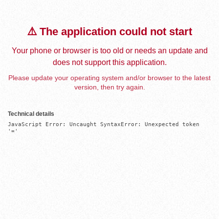
⚠️ The application could not start
Your phone or browser is too old or needs an update and
does not support this application.
Please update your operating system and/or browser to the latest
version, then try again.
Technical details
JavaScript Error: Uncaught SyntaxError: Unexpected token 
'='