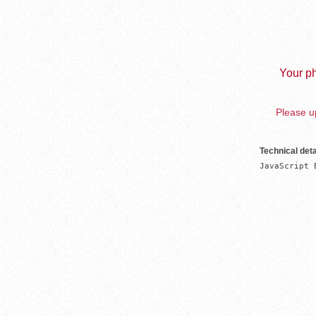
Your ph
Please up
Technical deta
JavaScript 