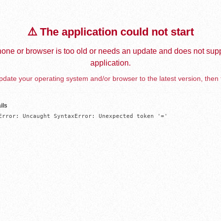
⚠️ The application could not start
one or browser is too old or needs an update and does not supp
application.
date your operating system and/or browser to the latest version, then 
ils
Error: Uncaught SyntaxError: Unexpected token '='