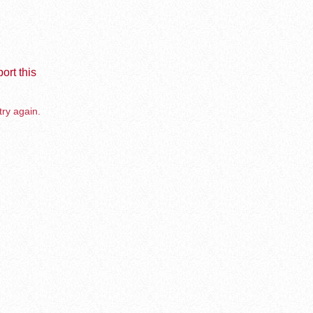
ort this
try again.