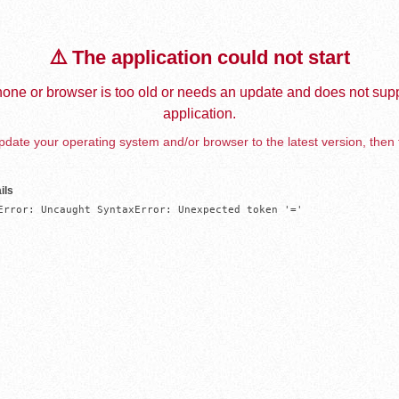
⚠️ The application could not start
one or browser is too old or needs an update and does not supp
application.
date your operating system and/or browser to the latest version, then 
ils
Error: Uncaught SyntaxError: Unexpected token '='