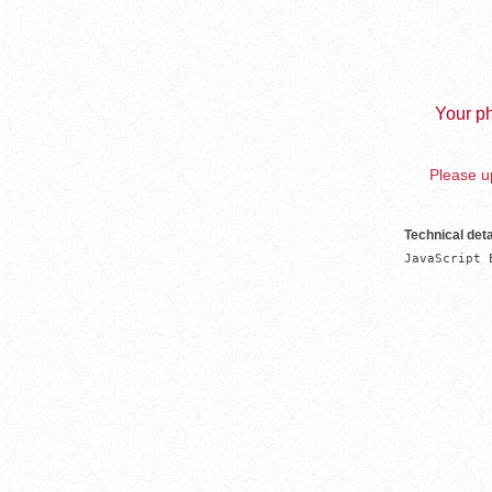
Your ph
Please up
Technical deta
JavaScript 