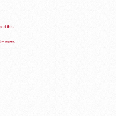
ort this
try again.