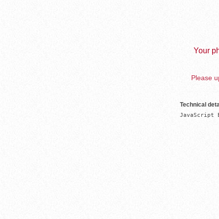
Your ph
Please up
Technical deta
JavaScript 