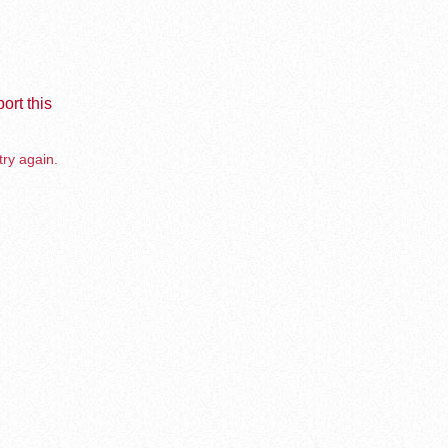
ort this
try again.