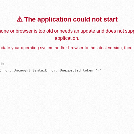
⚠️ The application could not start
one or browser is too old or needs an update and does not supp
application.
date your operating system and/or browser to the latest version, then 
ils
Error: Uncaught SyntaxError: Unexpected token '='