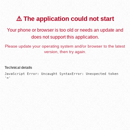
⚠️ The application could not start
Your phone or browser is too old or needs an update and
does not support this application.
Please update your operating system and/or browser to the latest
version, then try again.
Technical details
JavaScript Error: Uncaught SyntaxError: Unexpected token 
'='