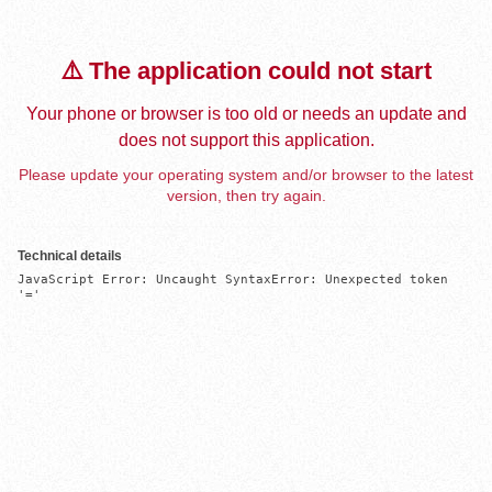
⚠️ The application could not start
Your phone or browser is too old or needs an update and
does not support this application.
Please update your operating system and/or browser to the latest
version, then try again.
Technical details
JavaScript Error: Uncaught SyntaxError: Unexpected token 
'='