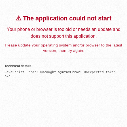
⚠️ The application could not start
Your phone or browser is too old or needs an update and
does not support this application.
Please update your operating system and/or browser to the latest
version, then try again.
Technical details
JavaScript Error: Uncaught SyntaxError: Unexpected token 
'='