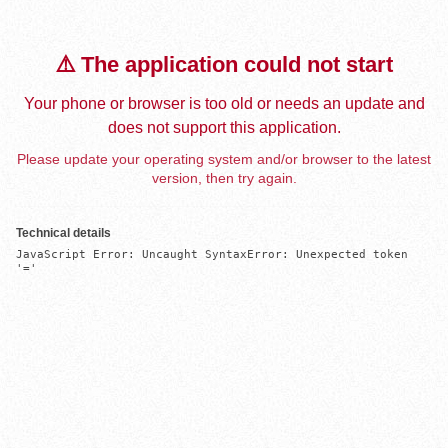
⚠️ The application could not start
Your phone or browser is too old or needs an update and
does not support this application.
Please update your operating system and/or browser to the latest
version, then try again.
Technical details
JavaScript Error: Uncaught SyntaxError: Unexpected token 
'='