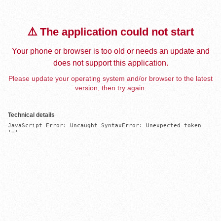
⚠️ The application could not start
Your phone or browser is too old or needs an update and
does not support this application.
Please update your operating system and/or browser to the latest
version, then try again.
Technical details
JavaScript Error: Uncaught SyntaxError: Unexpected token 
'='