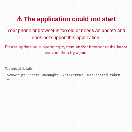
⚠️ The application could not start
Your phone or browser is too old or needs an update and
does not support this application.
Please update your operating system and/or browser to the latest
version, then try again.
Technical details
JavaScript Error: Uncaught SyntaxError: Unexpected token 
'='