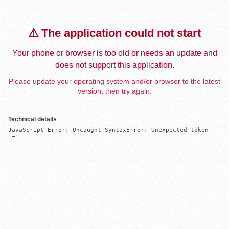
⚠️ The application could not start
Your phone or browser is too old or needs an update and
does not support this application.
Please update your operating system and/or browser to the latest
version, then try again.
Technical details
JavaScript Error: Uncaught SyntaxError: Unexpected token 
'='