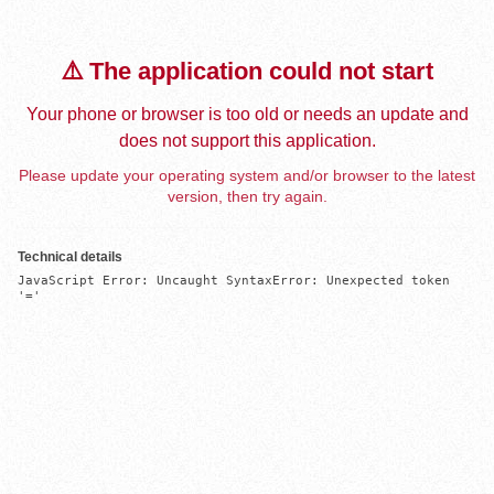
⚠️ The application could not start
Your phone or browser is too old or needs an update and
does not support this application.
Please update your operating system and/or browser to the latest
version, then try again.
Technical details
JavaScript Error: Uncaught SyntaxError: Unexpected token 
'='