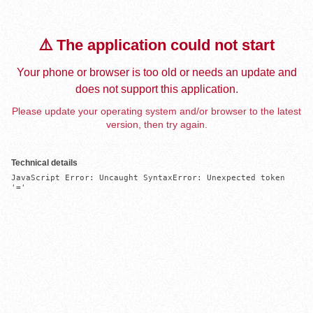
⚠️ The application could not start
Your phone or browser is too old or needs an update and
does not support this application.
Please update your operating system and/or browser to the latest
version, then try again.
Technical details
JavaScript Error: Uncaught SyntaxError: Unexpected token 
'='