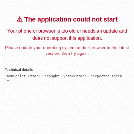
⚠️ The application could not start
Your phone or browser is too old or needs an update and
does not support this application.
Please update your operating system and/or browser to the latest
version, then try again.
Technical details
JavaScript Error: Uncaught SyntaxError: Unexpected token 
'='