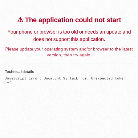
⚠️ The application could not start
Your phone or browser is too old or needs an update and
does not support this application.
Please update your operating system and/or browser to the latest
version, then try again.
Technical details
JavaScript Error: Uncaught SyntaxError: Unexpected token 
'='