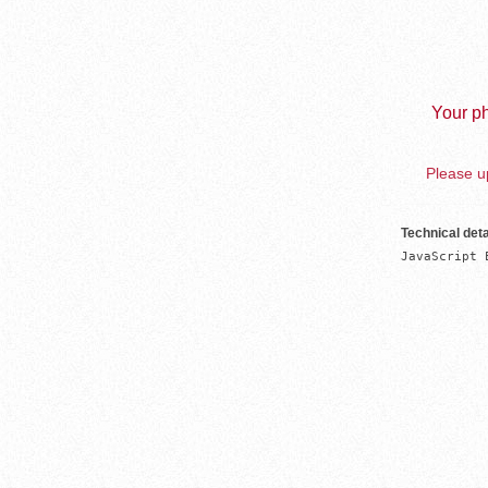
Your ph
Please up
Technical deta
JavaScript 