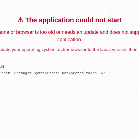
⚠️ The application could not start
one or browser is too old or needs an update and does not supp
application.
date your operating system and/or browser to the latest version, then 
ils
Error: Uncaught SyntaxError: Unexpected token '='