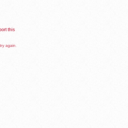
ort this
try again.