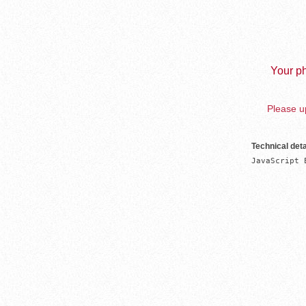
Your ph
Please up
Technical deta
JavaScript 