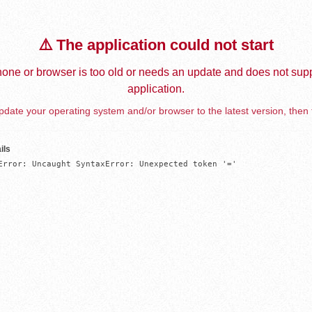
⚠️ The application could not start
one or browser is too old or needs an update and does not supp
application.
date your operating system and/or browser to the latest version, then 
ils
Error: Uncaught SyntaxError: Unexpected token '='