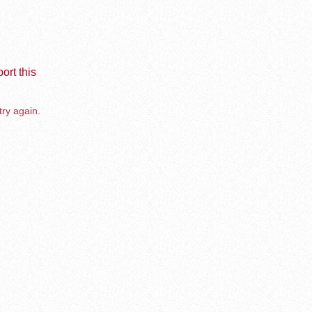
ort this
try again.