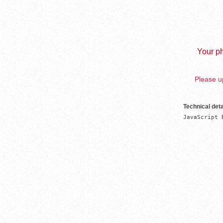
Your ph
Please up
Technical deta
JavaScript 