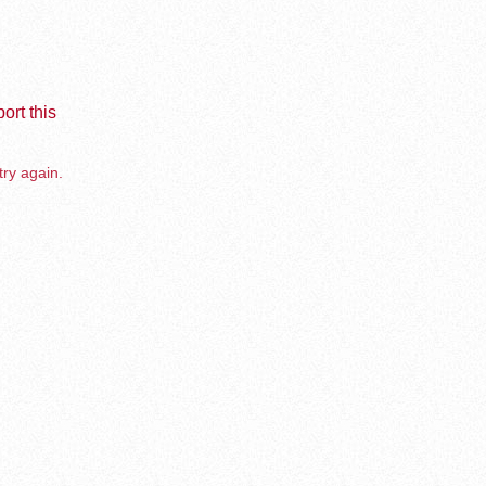
ort this
try again.