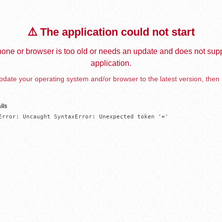
⚠️ The application could not start
one or browser is too old or needs an update and does not supp
application.
date your operating system and/or browser to the latest version, then 
ils
Error: Uncaught SyntaxError: Unexpected token '='