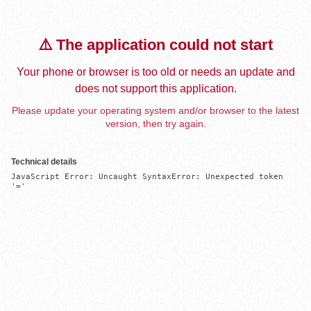
⚠️ The application could not start
Your phone or browser is too old or needs an update and
does not support this application.
Please update your operating system and/or browser to the latest
version, then try again.
Technical details
JavaScript Error: Uncaught SyntaxError: Unexpected token 
'='