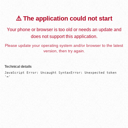
⚠️ The application could not start
Your phone or browser is too old or needs an update and
does not support this application.
Please update your operating system and/or browser to the latest
version, then try again.
Technical details
JavaScript Error: Uncaught SyntaxError: Unexpected token 
'='