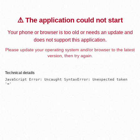
⚠️ The application could not start
Your phone or browser is too old or needs an update and
does not support this application.
Please update your operating system and/or browser to the latest
version, then try again.
Technical details
JavaScript Error: Uncaught SyntaxError: Unexpected token 
'='