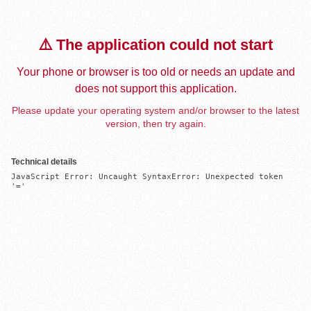
⚠️ The application could not start
Your phone or browser is too old or needs an update and
does not support this application.
Please update your operating system and/or browser to the latest
version, then try again.
Technical details
JavaScript Error: Uncaught SyntaxError: Unexpected token 
'='