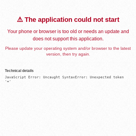
⚠️ The application could not start
Your phone or browser is too old or needs an update and
does not support this application.
Please update your operating system and/or browser to the latest
version, then try again.
Technical details
JavaScript Error: Uncaught SyntaxError: Unexpected token 
'='