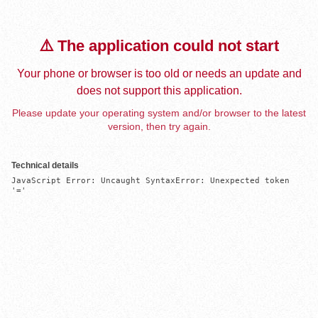
⚠️ The application could not start
Your phone or browser is too old or needs an update and
does not support this application.
Please update your operating system and/or browser to the latest
version, then try again.
Technical details
JavaScript Error: Uncaught SyntaxError: Unexpected token 
'='