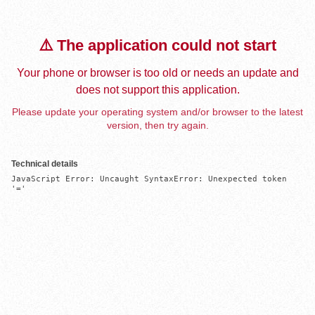
⚠️ The application could not start
Your phone or browser is too old or needs an update and
does not support this application.
Please update your operating system and/or browser to the latest
version, then try again.
Technical details
JavaScript Error: Uncaught SyntaxError: Unexpected token 
'='