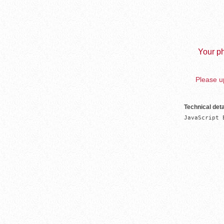
Your ph
Please up
Technical deta
JavaScript 