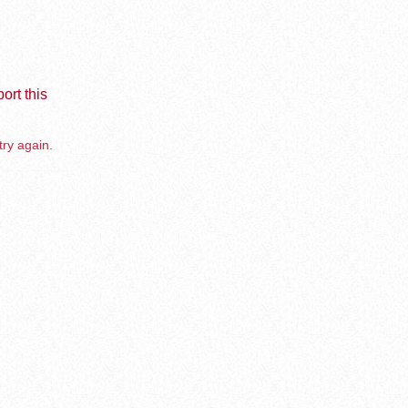
ort this
try again.