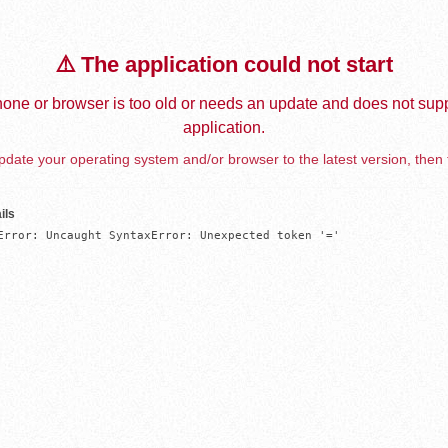
⚠️ The application could not start
one or browser is too old or needs an update and does not supp
application.
date your operating system and/or browser to the latest version, then 
ils
Error: Uncaught SyntaxError: Unexpected token '='