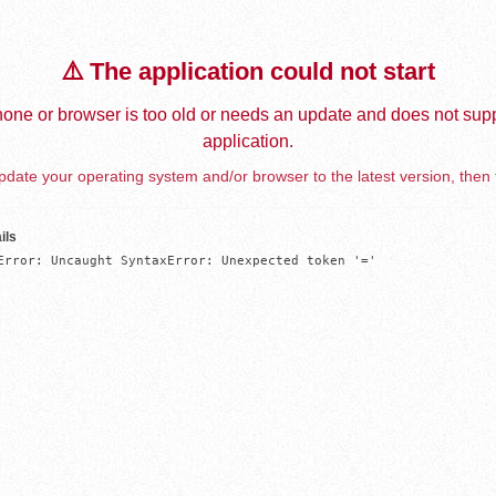
⚠️ The application could not start
one or browser is too old or needs an update and does not supp
application.
date your operating system and/or browser to the latest version, then 
ils
Error: Uncaught SyntaxError: Unexpected token '='