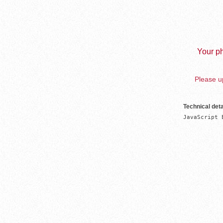
Your ph
Please up
Technical deta
JavaScript 