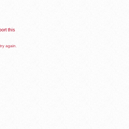
ort this
try again.