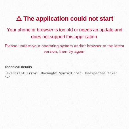
⚠️ The application could not start
Your phone or browser is too old or needs an update and
does not support this application.
Please update your operating system and/or browser to the latest
version, then try again.
Technical details
JavaScript Error: Uncaught SyntaxError: Unexpected token 
'='