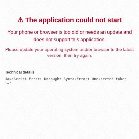
⚠️ The application could not start
Your phone or browser is too old or needs an update and
does not support this application.
Please update your operating system and/or browser to the latest
version, then try again.
Technical details
JavaScript Error: Uncaught SyntaxError: Unexpected token 
'='