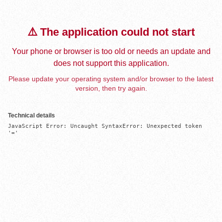
⚠️ The application could not start
Your phone or browser is too old or needs an update and
does not support this application.
Please update your operating system and/or browser to the latest
version, then try again.
Technical details
JavaScript Error: Uncaught SyntaxError: Unexpected token 
'='