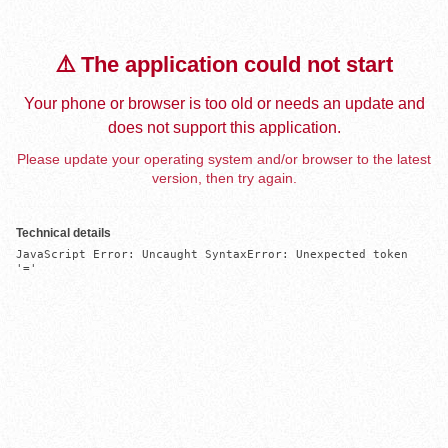
⚠️ The application could not start
Your phone or browser is too old or needs an update and
does not support this application.
Please update your operating system and/or browser to the latest
version, then try again.
Technical details
JavaScript Error: Uncaught SyntaxError: Unexpected token 
'='