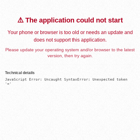
⚠️ The application could not start
Your phone or browser is too old or needs an update and
does not support this application.
Please update your operating system and/or browser to the latest
version, then try again.
Technical details
JavaScript Error: Uncaught SyntaxError: Unexpected token 
'='