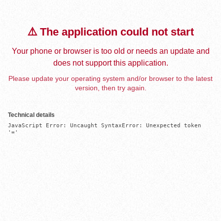
⚠️ The application could not start
Your phone or browser is too old or needs an update and
does not support this application.
Please update your operating system and/or browser to the latest
version, then try again.
Technical details
JavaScript Error: Uncaught SyntaxError: Unexpected token 
'='