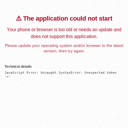
⚠️ The application could not start
Your phone or browser is too old or needs an update and
does not support this application.
Please update your operating system and/or browser to the latest
version, then try again.
Technical details
JavaScript Error: Uncaught SyntaxError: Unexpected token 
'='