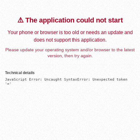
⚠️ The application could not start
Your phone or browser is too old or needs an update and
does not support this application.
Please update your operating system and/or browser to the latest
version, then try again.
Technical details
JavaScript Error: Uncaught SyntaxError: Unexpected token 
'='