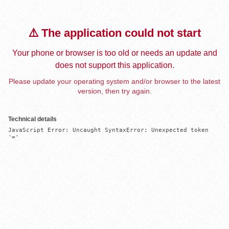
⚠️ The application could not start
Your phone or browser is too old or needs an update and
does not support this application.
Please update your operating system and/or browser to the latest
version, then try again.
Technical details
JavaScript Error: Uncaught SyntaxError: Unexpected token 
'='